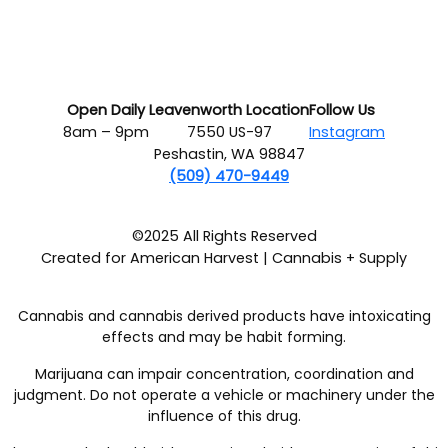
Open Daily
Leavenworth Location
Follow Us
8am – 9pm
7550 US-97
Instagram
Peshastin, WA 98847
(509) 470-9449
©2025 All Rights Reserved
Created for American Harvest | Cannabis + Supply
Cannabis and cannabis derived products have intoxicating
effects and may be habit forming.
Marijuana can impair concentration, coordination and
judgment. Do not operate a vehicle or machinery under the
influence of this drug.