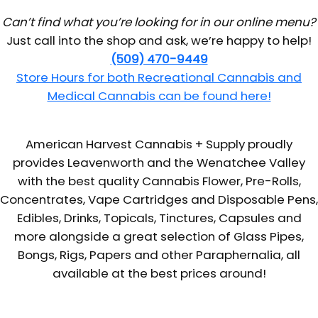
Can’t find what you’re looking for in our online menu?
Just call into the shop and ask, we’re happy to help!
(509) 470-9449
Store Hours for both Recreational Cannabis and
Medical Cannabis can be found here!
American Harvest Cannabis + Supply proudly
provides Leavenworth and the Wenatchee Valley
with the best quality Cannabis Flower, Pre-Rolls,
Concentrates, Vape Cartridges and Disposable Pens,
Edibles, Drinks, Topicals, Tinctures, Capsules and
more alongside a great selection of Glass Pipes,
Bongs, Rigs, Papers and other Paraphernalia, all
available at the best prices around!