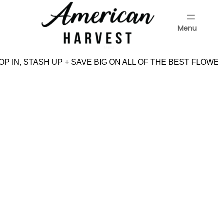
Skip
to
Menu
content
Menu
P IN, STASH UP + SAVE BIG ON ALL OF THE BEST FLOWE