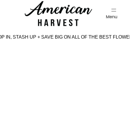
Skip
to
Menu
content
Menu
 IN, STASH UP + SAVE BIG ON ALL OF THE BEST FLOWE