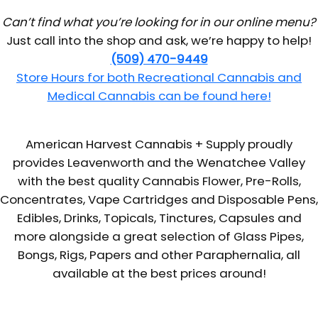
Can’t find what you’re looking for in our online menu?
Just call into the shop and ask, we’re happy to help!
(509) 470-9449
Store Hours for both Recreational Cannabis and
Medical Cannabis can be found here!
American Harvest Cannabis + Supply proudly
provides Leavenworth and the Wenatchee Valley
with the best quality Cannabis Flower, Pre-Rolls,
Concentrates, Vape Cartridges and Disposable Pens,
Edibles, Drinks, Topicals, Tinctures, Capsules and
more alongside a great selection of Glass Pipes,
Bongs, Rigs, Papers and other Paraphernalia, all
available at the best prices around!