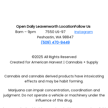
Open Daily
Leavenworth Location
Follow Us
8am – 9pm
7550 US-97
Instagram
Peshastin, WA 98847
(509) 470-9449
©2025 All Rights Reserved
Created for American Harvest | Cannabis + Supply
Cannabis and cannabis derived products have intoxicating
effects and may be habit forming.
Marijuana can impair concentration, coordination and
judgment. Do not operate a vehicle or machinery under the
influence of this drug.