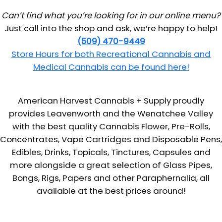
Can’t find what you’re looking for in our online menu?
Just call into the shop and ask, we’re happy to help!
(509) 470-9449
Store Hours for both Recreational Cannabis and
Medical Cannabis can be found here!
American Harvest Cannabis + Supply proudly
provides Leavenworth and the Wenatchee Valley
with the best quality Cannabis Flower, Pre-Rolls,
Concentrates, Vape Cartridges and Disposable Pens,
Edibles, Drinks, Topicals, Tinctures, Capsules and
more alongside a great selection of Glass Pipes,
Bongs, Rigs, Papers and other Paraphernalia, all
available at the best prices around!