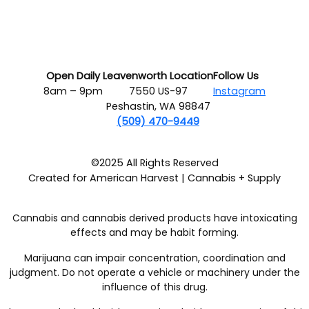
Open Daily
Leavenworth Location
Follow Us
8am – 9pm
7550 US-97
Instagram
Peshastin, WA 98847
(509) 470-9449
©2025 All Rights Reserved
Created for American Harvest | Cannabis + Supply
Cannabis and cannabis derived products have intoxicating
effects and may be habit forming.
Marijuana can impair concentration, coordination and
judgment. Do not operate a vehicle or machinery under the
influence of this drug.