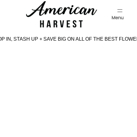
Skip
to
Menu
content
Menu
 IN, STASH UP + SAVE BIG ON ALL OF THE BEST FLOWE