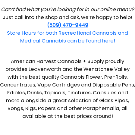
Can’t find what you’re looking for in our online menu?
Just call into the shop and ask, we’re happy to help!
(509) 470-9449
Store Hours for both Recreational Cannabis and
Medical Cannabis can be found here!
American Harvest Cannabis + Supply proudly
provides Leavenworth and the Wenatchee Valley
with the best quality Cannabis Flower, Pre-Rolls,
Concentrates, Vape Cartridges and Disposable Pens,
Edibles, Drinks, Topicals, Tinctures, Capsules and
more alongside a great selection of Glass Pipes,
Bongs, Rigs, Papers and other Paraphernalia, all
available at the best prices around!