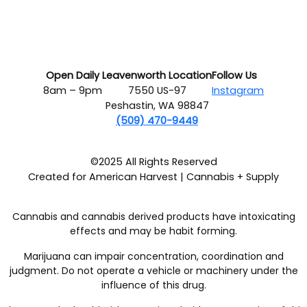
Open Daily
Leavenworth Location
Follow Us
8am – 9pm
7550 US-97
Instagram
Peshastin, WA 98847
(509) 470-9449
©2025 All Rights Reserved
Created for American Harvest | Cannabis + Supply
Cannabis and cannabis derived products have intoxicating
effects and may be habit forming.
Marijuana can impair concentration, coordination and
judgment. Do not operate a vehicle or machinery under the
influence of this drug.