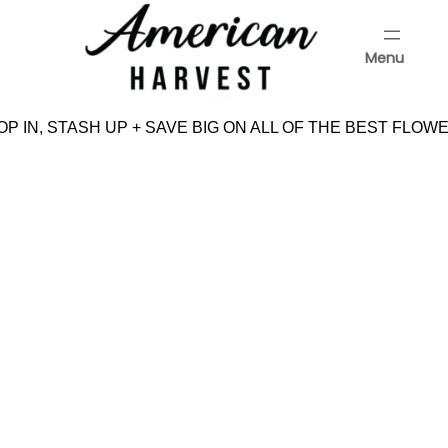
Skip
to
Menu
content
Menu
P IN, STASH UP + SAVE BIG ON ALL OF THE BEST FLOWE