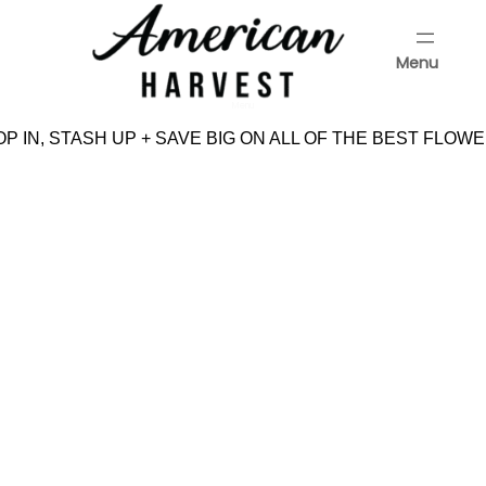
Skip
to
Menu
content
Menu
P IN, STASH UP + SAVE BIG ON ALL OF THE BEST FLOWE