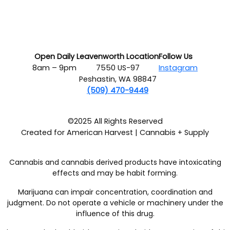
Open Daily
Leavenworth Location
Follow Us
8am – 9pm
7550 US-97
Instagram
Peshastin, WA 98847
(509) 470-9449
©2025 All Rights Reserved
Created for American Harvest | Cannabis + Supply
Cannabis and cannabis derived products have intoxicating
effects and may be habit forming.
Marijuana can impair concentration, coordination and
judgment. Do not operate a vehicle or machinery under the
influence of this drug.