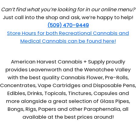
Can’t find what you’re looking for in our online menu?
Just call into the shop and ask, we’re happy to help!
(509) 470-9449
Store Hours for both Recreational Cannabis and
Medical Cannabis can be found here!
American Harvest Cannabis + Supply proudly
provides Leavenworth and the Wenatchee Valley
with the best quality Cannabis Flower, Pre-Rolls,
Concentrates, Vape Cartridges and Disposable Pens,
Edibles, Drinks, Topicals, Tinctures, Capsules and
more alongside a great selection of Glass Pipes,
Bongs, Rigs, Papers and other Paraphernalia, all
available at the best prices around!