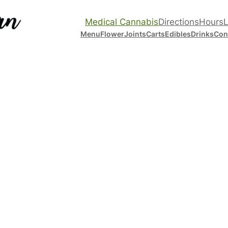
Medical Cannabis
Directions
Hours
L
Menu
Flower
Joints
Carts
Edibles
Drinks
Con