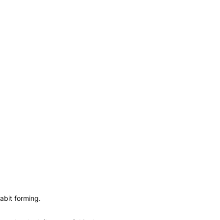
abit forming.