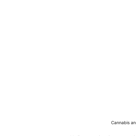
Cannabis and