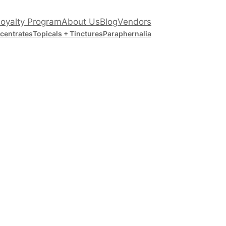
oyalty Program
About Us
Blog
Vendors
centrates
Topicals + Tinctures
Paraphernalia