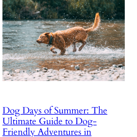
Dog Days of Summer: The
Ultimate Guide to Dog-
Friendly Adventures in