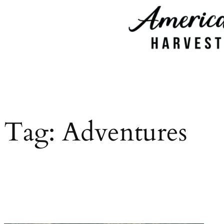
Skip
to
content
Tag:
Adventures