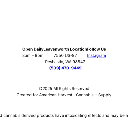
Open Daily
Leavenworth Location
Follow Us
8am – 9pm
7550 US-97
Instagram
Peshastin, WA 98847
(509) 470-9449
©2025 All Rights Reserved
Created for American Harvest | Cannabis + Supply
 cannabis derived products have intoxicating effects and may be h