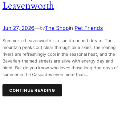
Leavenworth
Jun 27, 2026
—
The Shop
in
Pet Friends
by
Summer in Leavenworth is a sun drenched dream. The
mountain peaks cut clear through blue skies, the roaring
rivers are refreshingly cool in the seasonal heat, and the
Bavarian-themed streets are alive with energy day and
night. But do you know who loves those long dog days of
summer in the Cascades even more than…