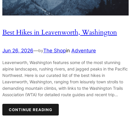
Best Hikes in Leavenworth, Washington
Jun 26, 2026
—
The Shop
in
Adventure
by
Leavenworth, Washington features some of the most stunning
alpine landscapes, rushing rivers, and jagged peaks in the Pacific
Northwest. Here is our curated list of the best hikes in
Leavenworth, Washington, ranging from leisurely town strolls to
demanding mountain climbs, with links to the Washington Trails
Association (WTA) for detailed route guides and recent trip…