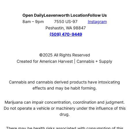
Open Daily
Leavenworth Location
Follow Us
8am – 9pm
7550 US-97
Instagram
Peshastin, WA 98847
(509) 470-9449
©2025 All Rights Reserved
Created for American Harvest | Cannabis + Supply
Cannabis and cannabis derived products have intoxicating
effects and may be habit forming.
Marijuana can impair concentration, coordination and judgment.
Do not operate a vehicle or machinery under the influence of this
drug.
There may be health risks associated with consumption of this