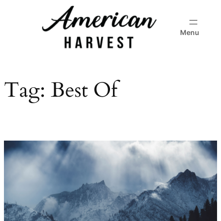
Skip
to
Menu
content
Tag:
Best Of